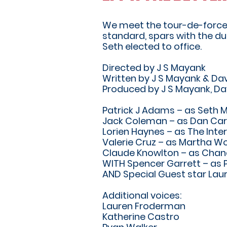
We meet the tour-de-force th
standard, spars with the du
Seth elected to office.
Directed by J S Mayank
Written by J S Mayank & Dav
Produced by J S Mayank, Da
Patrick J Adams – as Seth 
Jack Coleman – as Dan Car
Lorien Haynes – as The Inte
Valerie Cruz – as Martha Wo
Claude Knowlton – as Cha
WITH Spencer Garrett – as P
AND Special Guest star Laur
Additional voices:
Lauren Froderman
Katherine Castro