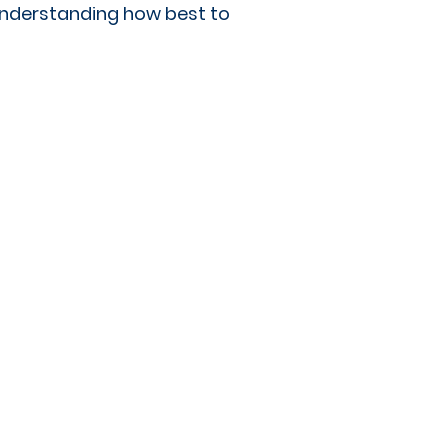
 understanding how best to