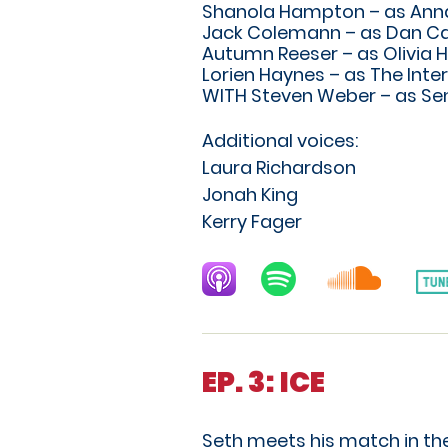
Shanola Hampton – as Anna
Jack Colemann – as Dan Ca
Autumn Reeser – as Olivia H
Lorien Haynes – as The Inte
WITH Steven Weber – as Sen
Additional voices:
Laura Richardson
Jonah King
Kerry Fager
EP. 3: ICE
Seth meets his match in the