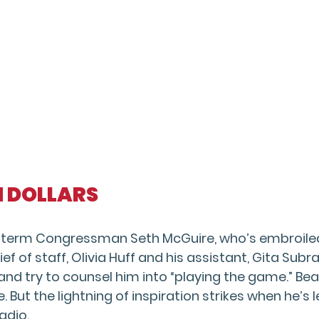
ON DOLLARS
t term Congressman Seth McGuire, who’s embroiled i
ief of staff, Olivia Huff and his assistant, Gita S
 and try to counsel him into “playing the game.” B
e. But the lightning of inspiration strikes when he’s 
adio.