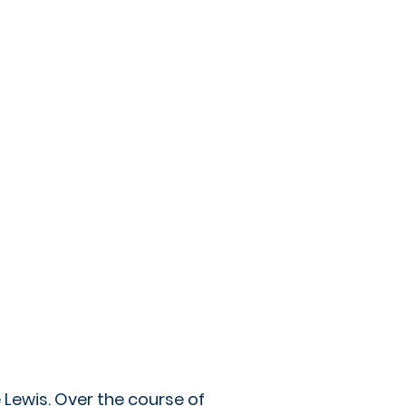
 Lewis. Over the course of