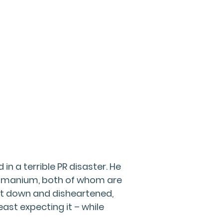
n a terrible PR disaster. He
ubramanium, both of whom are
eat down and disheartened,
least expecting it – while