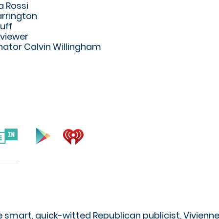
 Rossi
rrington
uff
rviewer
ator Calvin Willingham
 smart, quick-witted Republican publicist, Vivienne