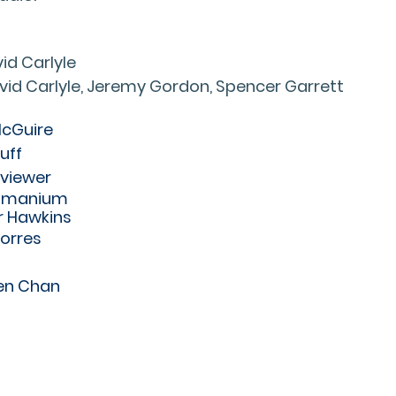
id Carlyle
vid Carlyle, Jeremy Gordon, Spencer Garrett
McGuire
uff
rviewer
ramanium
r Hawkins
Torres
en Chan