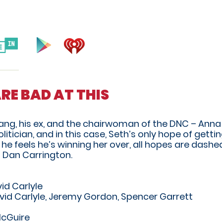
ARE BAD AT THIS
yang, his ex, and the chairwoman of the DNC – Ann
tician, and in this case, Seth’s only hope of getti
he feels he’s winning her over, all hopes are dashed
 Dan Carrington.
id Carlyle
vid Carlyle, Jeremy Gordon, Spencer Garrett
McGuire