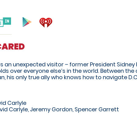
SCARED
ets an unexpected visitor – former President Sidney
ds over everyone else’s in the world. Between the 
his only true ally who knows how to navigate D.C
id Carlyle
vid Carlyle, Jeremy Gordon, Spencer Garrett