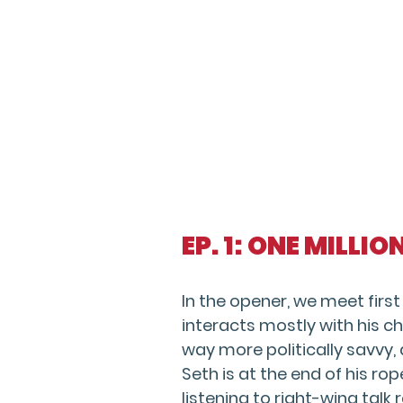
EP. 1: ONE MILLI
In the opener, we meet firs
interacts mostly with his ch
way more politically savvy,
Seth is at the end of his rop
listening to right-wing talk r