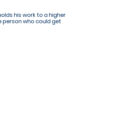
olds his work to a higher
ne person who could get