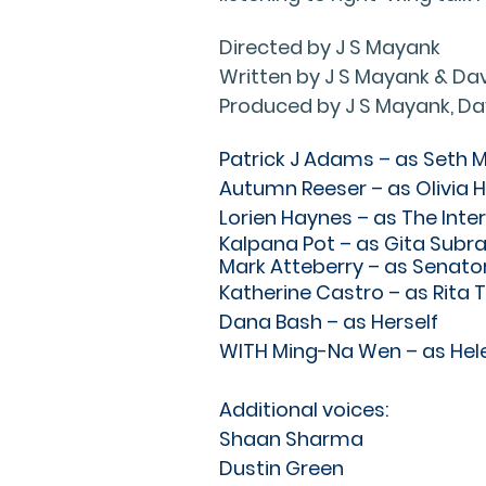
Directed by J S Mayank
Written by J S Mayank & Dav
Produced by J S Mayank, Da
Patrick J Adams – as Seth 
Autumn Reeser – as Olivia H
Lorien Haynes – as The Inte
Kalpana Pot – as Gita Sub
Mark Atteberry – as Senato
Katherine Castro – as Rita 
Dana Bash – as Herself
WITH Ming-Na Wen – as Hel
Additional voices:
Shaan Sharma
Dustin Green