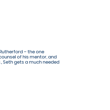
 Rutherford – the one
counsel of his mentor, and
., Seth gets a much needed