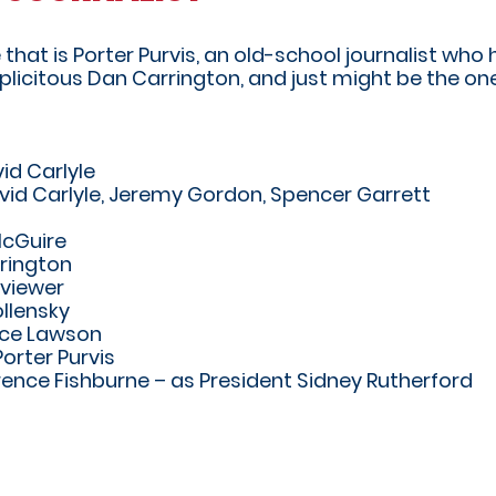
at is Porter Purvis, an old-school journalist who h
plicitous Dan Carrington, and just might be the o
id Carlyle
vid Carlyle, Jeremy Gordon, Spencer Garrett
McGuire
rington
rviewer
llensky
nce Lawson
orter Purvis
ence Fishburne – as President Sidney Rutherford