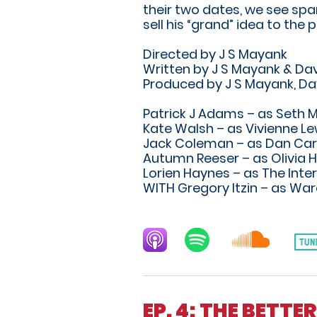
their two dates, we see spa
sell his “grand” idea to the p
Directed by J S Mayank
Written by J S Mayank & Dav
Produced by J S Mayank, Da
Patrick J Adams – as Seth 
Kate Walsh – as Vivienne Le
Jack Coleman – as Dan Car
Autumn Reeser – as Olivia H
Lorien Haynes – as The Inte
WITH Gregory Itzin – as War
EP. 4: THE BETT