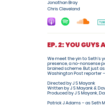
Jonathan Bray
Chris Cleveland
EP. 2: YOU GUYS 
We meet the yin to Seth’s 
presence, a no-nonsense poli
brained scheme. But just as 
Washington Post reporter –
Directed by J S Mayank
Written by J S Mayank & Dav
Produced by J S Mayank, Da
Patrick J Adams – as Seth 