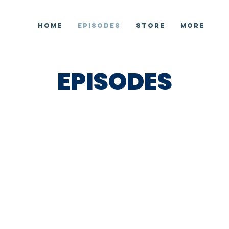
HOME
EPISODES
STORE
More
EPISODES