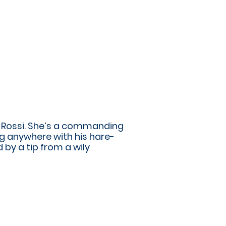
a Rossi. She’s a commanding
ng anywhere with his hare-
 by a tip from a wily