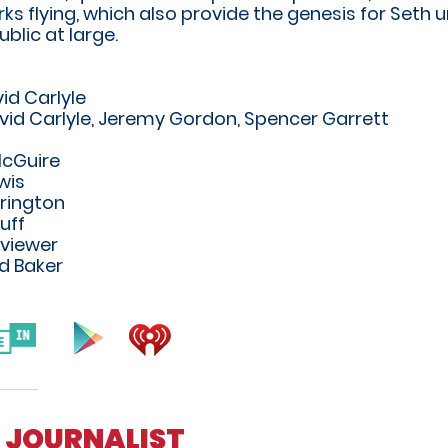
rks flying, which also provide the genesis for Seth
ublic at large.
id Carlyle
vid Carlyle, Jeremy Gordon, Spencer Garrett
McGuire
wis
rington
uff
rviewer
d Baker
ER JOURNALIST