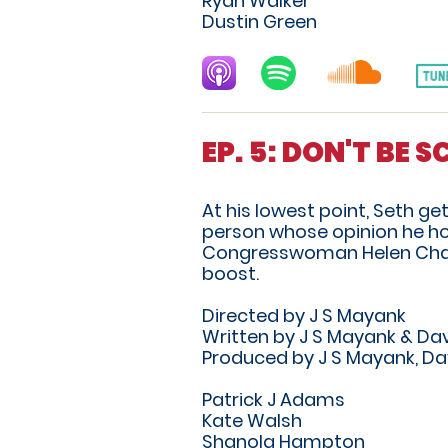
Ryan Walker
Dustin Green
EP. 5: DON'T BE 
At his lowest point, Seth g
person whose opinion he hol
Congresswoman Helen Chan, 
boost.
Directed by J S Mayank
Written by J S Mayank & Dav
Produced by J S Mayank, Da
Patrick J Adams
Kate Walsh
Shanola Hampton